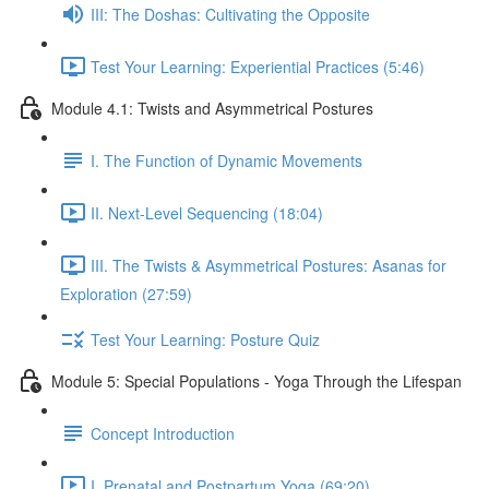
III: The Doshas: Cultivating the Opposite
Test Your Learning: Experiential Practices (5:46)
Module 4.1: Twists and Asymmetrical Postures
I. The Function of Dynamic Movements
II. Next-Level Sequencing (18:04)
III. The Twists & Asymmetrical Postures: Asanas for
Exploration (27:59)
Test Your Learning: Posture Quiz
Module 5: Special Populations - Yoga Through the Lifespan
Concept Introduction
I. Prenatal and Postpartum Yoga (69:20)