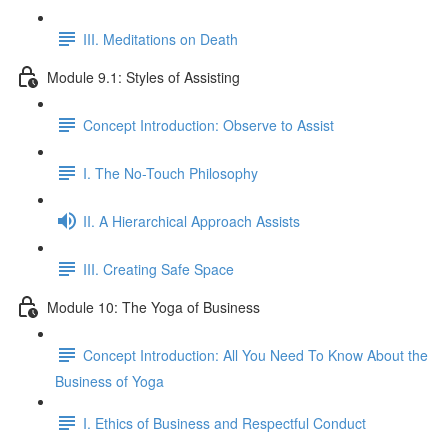
III. Meditations on Death
Module 9.1: Styles of Assisting
Concept Introduction: Observe to Assist
I. The No-Touch Philosophy
II. A Hierarchical Approach Assists
III. Creating Safe Space
Module 10: The Yoga of Business
Concept Introduction: All You Need To Know About the
Business of Yoga
I. Ethics of Business and Respectful Conduct