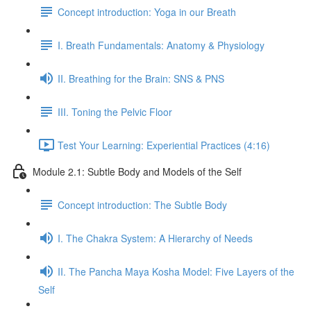
Concept introduction: Yoga in our Breath
I. Breath Fundamentals: Anatomy & Physiology
II. Breathing for the Brain: SNS & PNS
III. Toning the Pelvic Floor
Test Your Learning: Experiential Practices (4:16)
Module 2.1: Subtle Body and Models of the Self
Concept introduction: The Subtle Body
I. The Chakra System: A Hierarchy of Needs
II. The Pancha Maya Kosha Model: Five Layers of the
Self