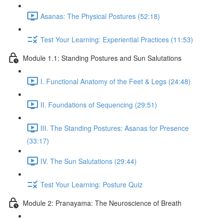
Asanas: The Physical Postures (52:18)
Test Your Learning: Experiential Practices (11:53)
Module 1.1: Standing Postures and Sun Salutations
I. Functional Anatomy of the Feet & Legs (24:48)
II. Foundations of Sequencing (29:51)
III. The Standing Postures: Asanas for Presence
(33:17)
IV. The Sun Salutations (29:44)
Test Your Learning: Posture Quiz
Module 2: Pranayama: The Neuroscience of Breath