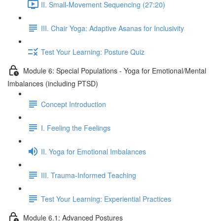
II. Small-Movement Sequencing (27:20)
III. Chair Yoga: Adaptive Asanas for Inclusivity
Test Your Learning: Posture Quiz
Module 6: Special Populations - Yoga for Emotional/Mental
Imbalances (including PTSD)
Concept Introduction
I. Feeling the Feelings
II. Yoga for Emotional Imbalances
III. Trauma-Informed Teaching
Test Your Learning: Experiential Practices
Module 6.1: Advanced Postures