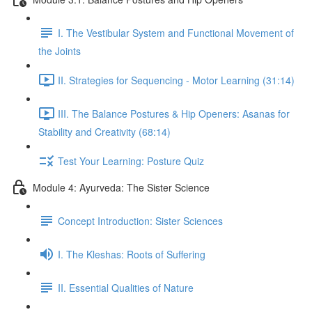
I. The Vestibular System and Functional Movement of
the Joints
II. Strategies for Sequencing - Motor Learning (31:14)
III. The Balance Postures & Hip Openers: Asanas for
Stability and Creativity (68:14)
Test Your Learning: Posture Quiz
Module 4: Ayurveda: The Sister Science
Concept Introduction: Sister Sciences
I. The Kleshas: Roots of Suffering
II. Essential Qualities of Nature