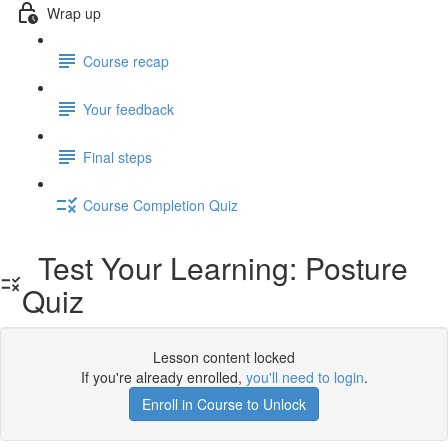
Wrap up
Course recap
Your feedback
Final steps
Course Completion Quiz
Test Your Learning: Posture
Quiz
Lesson content locked
If you're already enrolled,
you'll need to login
.
Enroll in Course to Unlock