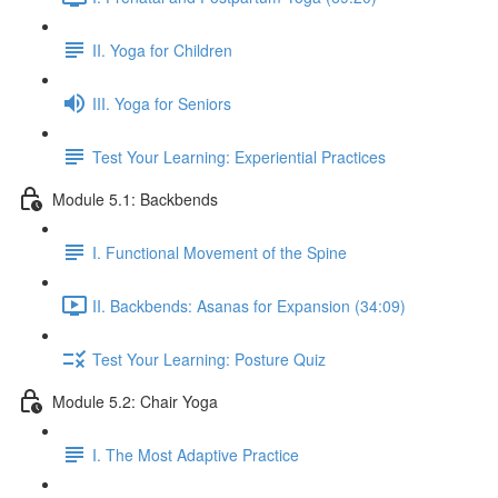
II. Yoga for Children
III. Yoga for Seniors
Test Your Learning: Experiential Practices
Module 5.1: Backbends
I. Functional Movement of the Spine
II. Backbends: Asanas for Expansion (34:09)
Test Your Learning: Posture Quiz
Module 5.2: Chair Yoga
I. The Most Adaptive Practice