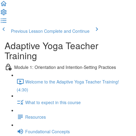
Previous Lesson
Complete and Continue
Adaptive Yoga Teacher
Training
Module 1: Orientation and Intention-Setting Practices
Welcome to the Adaptive Yoga Teacher Training!
(4:30)
What to expect in this course
Resources
Foundational Concepts