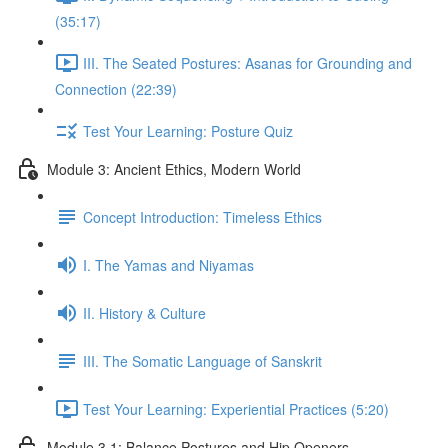
(35:17)
III. The Seated Postures: Asanas for Grounding and
Connection (22:39)
Test Your Learning: Posture Quiz
Module 3: Ancient Ethics, Modern World
Concept Introduction: Timeless Ethics
I. The Yamas and Niyamas
II. History & Culture
III. The Somatic Language of Sanskrit
Test Your Learning: Experiential Practices (5:20)
Module 3.1: Balance Postures and Hip Openers