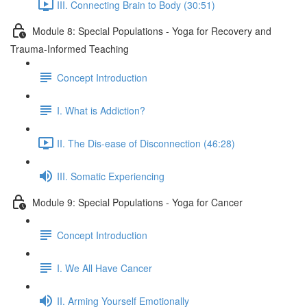
III. Connecting Brain to Body (30:51)
Module 8: Special Populations - Yoga for Recovery and
Trauma-Informed Teaching
Concept Introduction
I. What is Addiction?
II. The Dis-ease of Disconnection (46:28)
III. Somatic Experiencing
Module 9: Special Populations - Yoga for Cancer
Concept Introduction
I. We All Have Cancer
II. Arming Yourself Emotionally