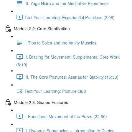
III. Yoga Nidra and the Meditative Experience
Test Your Learning: Experiential Practices (2:08)
Module 2.2: Core Stabilization
I. Tips to Soles and the Vanity Muscles
II. Bracing for Movement: Supplemental Core Work
(8:10)
III. The Core Postures: Asanas for Stability (15:53)
Test Your Learning: Posture Quiz
Module 2.3: Seated Postures
I. Functional Movement of the Pelvis (22:50)
II. Dynamic Sequencing + Introduction to Cueing