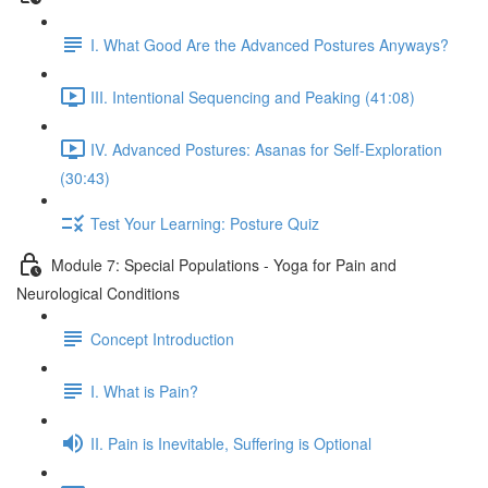
I. What Good Are the Advanced Postures Anyways?
III. Intentional Sequencing and Peaking (41:08)
IV. Advanced Postures: Asanas for Self-Exploration
(30:43)
Test Your Learning: Posture Quiz
Module 7: Special Populations - Yoga for Pain and
Neurological Conditions
Concept Introduction
I. What is Pain?
II. Pain is Inevitable, Suffering is Optional