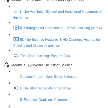
I. The Vestibular System and Functional Movement of
the Joints
II. Strategies for Sequencing - Motor Learning (31:14)
III. The Balance Postures & Hip Openers: Asanas for
Stability and Creativity (68:14)
Test Your Learning: Posture Quiz
Module 4: Ayurveda: The Sister Science
Concept Introduction: Sister Sciences
I. The Kleshas: Roots of Suffering
II. Essential Qualities of Nature