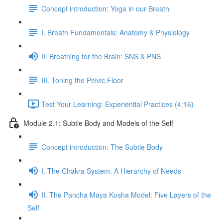
Concept introduction: Yoga in our Breath
I. Breath Fundamentals: Anatomy & Physiology
II. Breathing for the Brain: SNS & PNS
III. Toning the Pelvic Floor
Test Your Learning: Experiential Practices (4:16)
Module 2.1: Subtle Body and Models of the Self
Concept introduction: The Subtle Body
I. The Chakra System: A Hierarchy of Needs
II. The Pancha Maya Kosha Model: Five Layers of the
Self