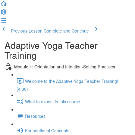
Previous Lesson
Complete and Continue
Adaptive Yoga Teacher
Training
Module 1: Orientation and Intention-Setting Practices
Welcome to the Adaptive Yoga Teacher Training!
(4:30)
What to expect in this course
Resources
Foundational Concepts