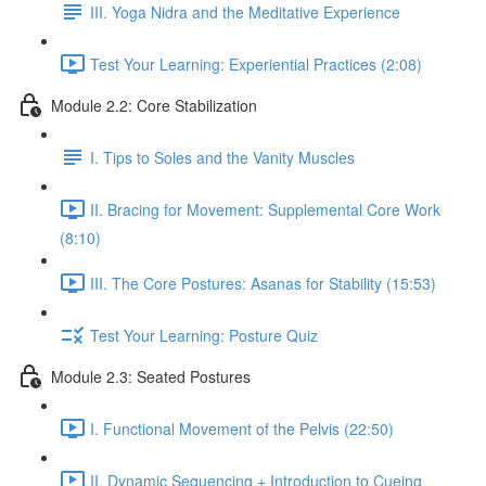
III. Yoga Nidra and the Meditative Experience
Test Your Learning: Experiential Practices (2:08)
Module 2.2: Core Stabilization
I. Tips to Soles and the Vanity Muscles
II. Bracing for Movement: Supplemental Core Work
(8:10)
III. The Core Postures: Asanas for Stability (15:53)
Test Your Learning: Posture Quiz
Module 2.3: Seated Postures
I. Functional Movement of the Pelvis (22:50)
II. Dynamic Sequencing + Introduction to Cueing