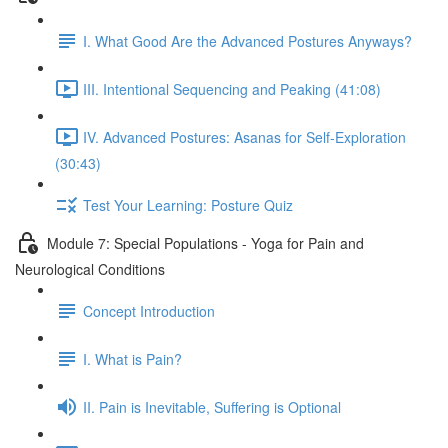
I. What Good Are the Advanced Postures Anyways?
III. Intentional Sequencing and Peaking (41:08)
IV. Advanced Postures: Asanas for Self-Exploration
(30:43)
Test Your Learning: Posture Quiz
Module 7: Special Populations - Yoga for Pain and
Neurological Conditions
Concept Introduction
I. What is Pain?
II. Pain is Inevitable, Suffering is Optional