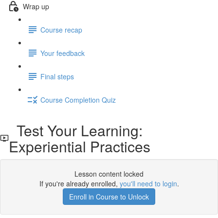
Wrap up
Course recap
Your feedback
Final steps
Course Completion Quiz
Test Your Learning:
Experiential Practices
Lesson content locked
If you're already enrolled,
you'll need to login
.
Enroll in Course to Unlock