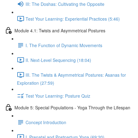
III: The Doshas: Cultivating the Opposite
Test Your Learning: Experiential Practices (5:46)
Module 4.1: Twists and Asymmetrical Postures
I. The Function of Dynamic Movements
II. Next-Level Sequencing (18:04)
III. The Twists & Asymmetrical Postures: Asanas for
Exploration (27:59)
Test Your Learning: Posture Quiz
Module 5: Special Populations - Yoga Through the Lifespan
Concept Introduction
I. Prenatal and Postpartum Yoga (69:20)