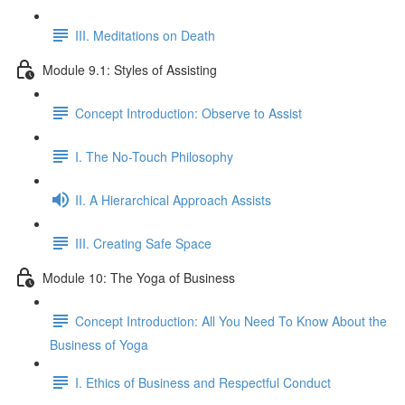
III. Meditations on Death
Module 9.1: Styles of Assisting
Concept Introduction: Observe to Assist
I. The No-Touch Philosophy
II. A Hierarchical Approach Assists
III. Creating Safe Space
Module 10: The Yoga of Business
Concept Introduction: All You Need To Know About the
Business of Yoga
I. Ethics of Business and Respectful Conduct