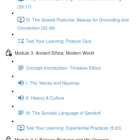
(35:17)
III. The Seated Postures: Asanas for Grounding and
Connection (22:39)
Test Your Learning: Posture Quiz
Module 3: Ancient Ethics, Modern World
Concept Introduction: Timeless Ethics
I. The Yamas and Niyamas
II. History & Culture
III. The Somatic Language of Sanskrit
Test Your Learning: Experiential Practices (5:20)
Module 3.1: Balance Postures and Hip Openers