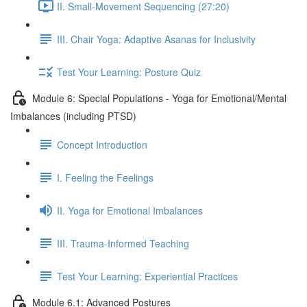
II. Small-Movement Sequencing (27:20)
III. Chair Yoga: Adaptive Asanas for Inclusivity
Test Your Learning: Posture Quiz
Module 6: Special Populations - Yoga for Emotional/Mental
Imbalances (including PTSD)
Concept Introduction
I. Feeling the Feelings
II. Yoga for Emotional Imbalances
III. Trauma-Informed Teaching
Test Your Learning: Experiential Practices
Module 6.1: Advanced Postures