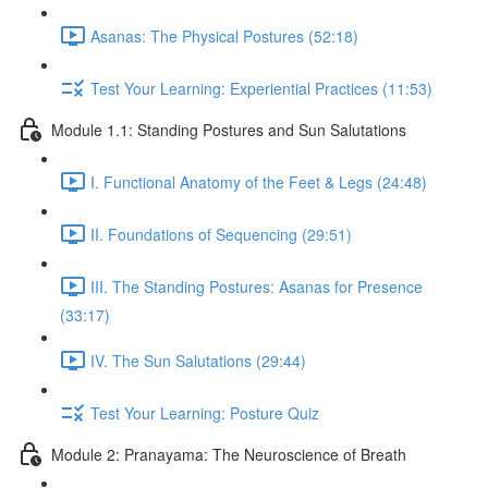
Asanas: The Physical Postures (52:18)
Test Your Learning: Experiential Practices (11:53)
Module 1.1: Standing Postures and Sun Salutations
I. Functional Anatomy of the Feet & Legs (24:48)
II. Foundations of Sequencing (29:51)
III. The Standing Postures: Asanas for Presence
(33:17)
IV. The Sun Salutations (29:44)
Test Your Learning: Posture Quiz
Module 2: Pranayama: The Neuroscience of Breath