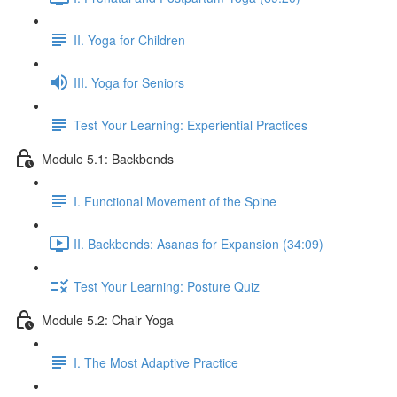
II. Yoga for Children
III. Yoga for Seniors
Test Your Learning: Experiential Practices
Module 5.1: Backbends
I. Functional Movement of the Spine
II. Backbends: Asanas for Expansion (34:09)
Test Your Learning: Posture Quiz
Module 5.2: Chair Yoga
I. The Most Adaptive Practice