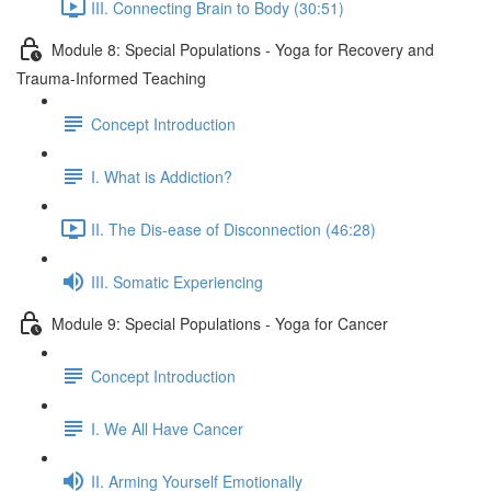
III. Connecting Brain to Body (30:51)
Module 8: Special Populations - Yoga for Recovery and
Trauma-Informed Teaching
Concept Introduction
I. What is Addiction?
II. The Dis-ease of Disconnection (46:28)
III. Somatic Experiencing
Module 9: Special Populations - Yoga for Cancer
Concept Introduction
I. We All Have Cancer
II. Arming Yourself Emotionally