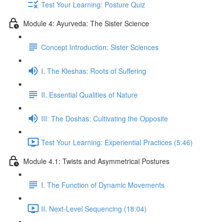
Test Your Learning: Posture Quiz
Module 4: Ayurveda: The Sister Science
Concept Introduction: Sister Sciences
I. The Kleshas: Roots of Suffering
II. Essential Qualities of Nature
III: The Doshas: Cultivating the Opposite
Test Your Learning: Experiential Practices (5:46)
Module 4.1: Twists and Asymmetrical Postures
I. The Function of Dynamic Movements
II. Next-Level Sequencing (18:04)