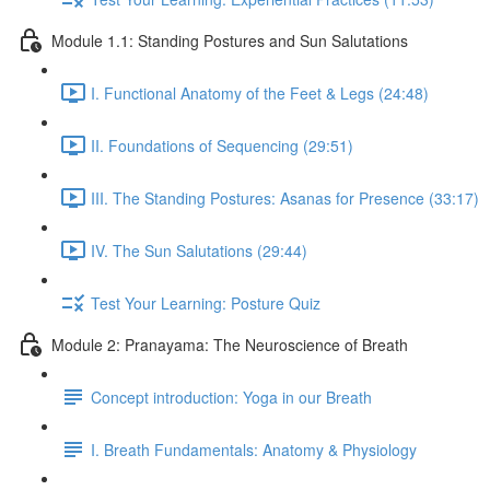
Module 1.1: Standing Postures and Sun Salutations
I. Functional Anatomy of the Feet & Legs (24:48)
II. Foundations of Sequencing (29:51)
III. The Standing Postures: Asanas for Presence (33:17)
IV. The Sun Salutations (29:44)
Test Your Learning: Posture Quiz
Module 2: Pranayama: The Neuroscience of Breath
Concept introduction: Yoga in our Breath
I. Breath Fundamentals: Anatomy & Physiology