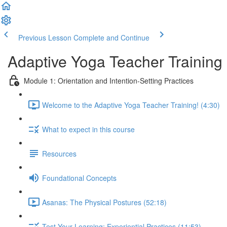
Previous Lesson
Complete and Continue
Adaptive Yoga Teacher Training
Module 1: Orientation and Intention-Setting Practices
Welcome to the Adaptive Yoga Teacher Training! (4:30)
What to expect in this course
Resources
Foundational Concepts
Asanas: The Physical Postures (52:18)
Test Your Learning: Experiential Practices (11:53)