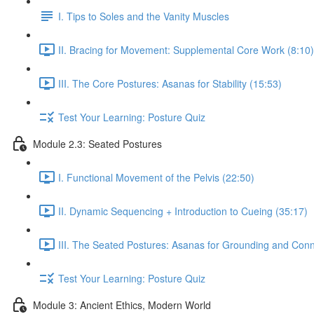
I. Tips to Soles and the Vanity Muscles
II. Bracing for Movement: Supplemental Core Work (8:10)
III. The Core Postures: Asanas for Stability (15:53)
Test Your Learning: Posture Quiz
Module 2.3: Seated Postures
I. Functional Movement of the Pelvis (22:50)
II. Dynamic Sequencing + Introduction to Cueing (35:17)
III. The Seated Postures: Asanas for Grounding and Conn
Test Your Learning: Posture Quiz
Module 3: Ancient Ethics, Modern World