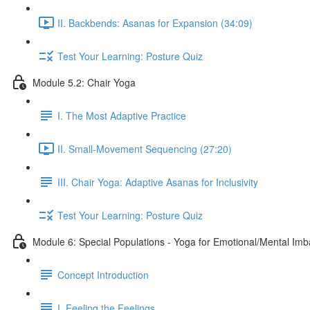
II. Backbends: Asanas for Expansion (34:09)
Test Your Learning: Posture Quiz
Module 5.2: Chair Yoga
I. The Most Adaptive Practice
II. Small-Movement Sequencing (27:20)
III. Chair Yoga: Adaptive Asanas for Inclusivity
Test Your Learning: Posture Quiz
Module 6: Special Populations - Yoga for Emotional/Mental Im
Concept Introduction
I. Feeling the Feelings