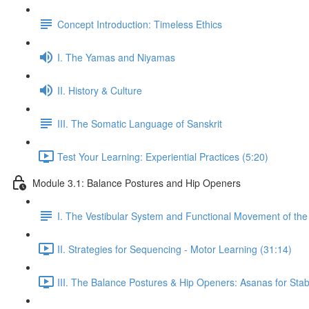
Concept Introduction: Timeless Ethics
I. The Yamas and Niyamas
II. History & Culture
III. The Somatic Language of Sanskrit
Test Your Learning: Experiential Practices (5:20)
Module 3.1: Balance Postures and Hip Openers
I. The Vestibular System and Functional Movement of the 
II. Strategies for Sequencing - Motor Learning (31:14)
III. The Balance Postures & Hip Openers: Asanas for Stabil