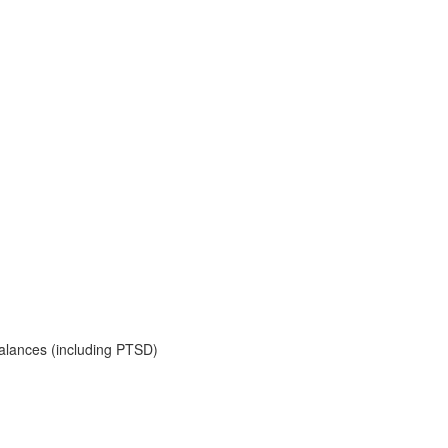
balances (including PTSD)