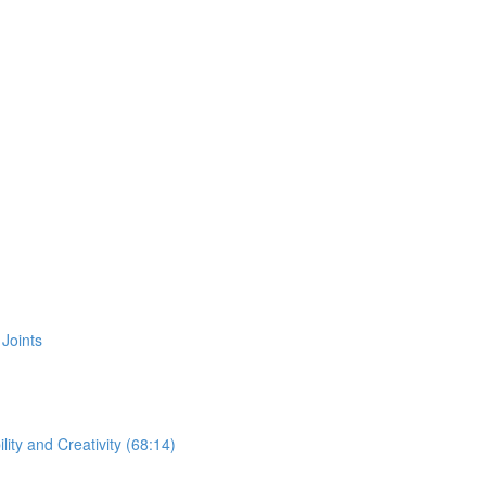
Joints
ity and Creativity (68:14)