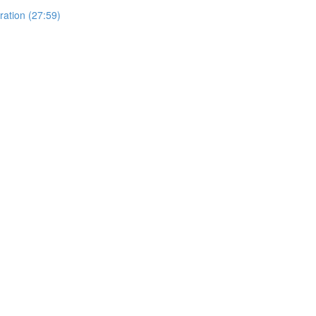
ration (27:59)