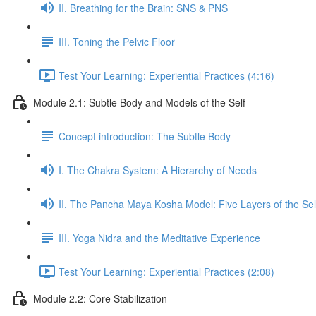
II. Breathing for the Brain: SNS & PNS
III. Toning the Pelvic Floor
Test Your Learning: Experiential Practices (4:16)
Module 2.1: Subtle Body and Models of the Self
Concept introduction: The Subtle Body
I. The Chakra System: A Hierarchy of Needs
II. The Pancha Maya Kosha Model: Five Layers of the Sel
III. Yoga Nidra and the Meditative Experience
Test Your Learning: Experiential Practices (2:08)
Module 2.2: Core Stabilization