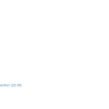
ection (22:39)