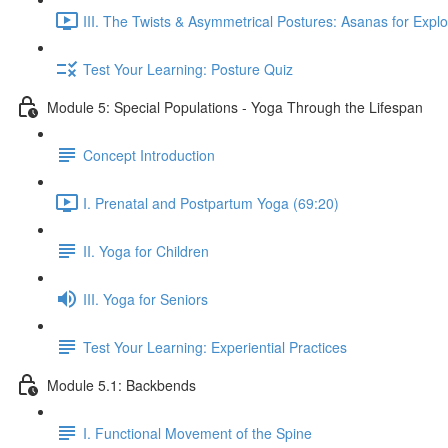
III. The Twists & Asymmetrical Postures: Asanas for Explo
Test Your Learning: Posture Quiz
Module 5: Special Populations - Yoga Through the Lifespan
Concept Introduction
I. Prenatal and Postpartum Yoga (69:20)
II. Yoga for Children
III. Yoga for Seniors
Test Your Learning: Experiential Practices
Module 5.1: Backbends
I. Functional Movement of the Spine