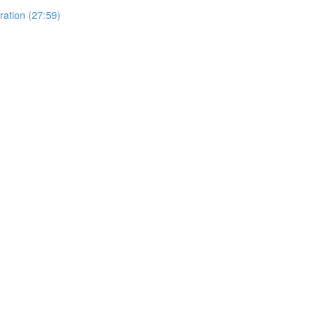
ration (27:59)