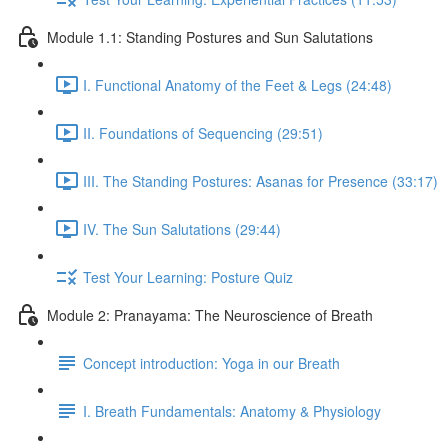
Module 1.1: Standing Postures and Sun Salutations
I. Functional Anatomy of the Feet & Legs (24:48)
II. Foundations of Sequencing (29:51)
III. The Standing Postures: Asanas for Presence (33:17)
IV. The Sun Salutations (29:44)
Test Your Learning: Posture Quiz
Module 2: Pranayama: The Neuroscience of Breath
Concept introduction: Yoga in our Breath
I. Breath Fundamentals: Anatomy & Physiology