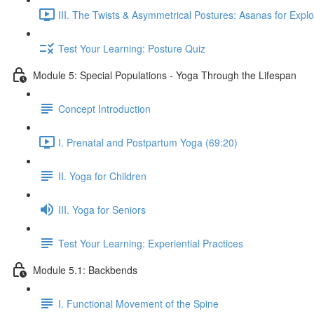
III. The Twists & Asymmetrical Postures: Asanas for Explo
Test Your Learning: Posture Quiz
Module 5: Special Populations - Yoga Through the Lifespan
Concept Introduction
I. Prenatal and Postpartum Yoga (69:20)
II. Yoga for Children
III. Yoga for Seniors
Test Your Learning: Experiential Practices
Module 5.1: Backbends
I. Functional Movement of the Spine