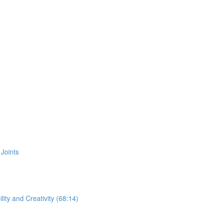
Joints
ity and Creativity (68:14)