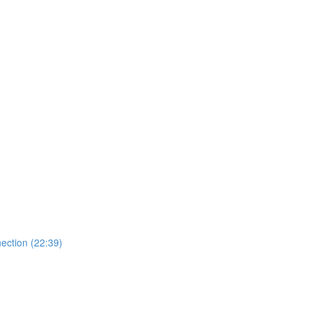
ection (22:39)