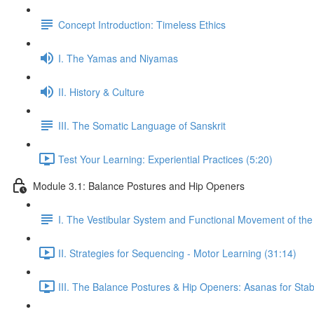
Concept Introduction: Timeless Ethics
I. The Yamas and Niyamas
II. History & Culture
III. The Somatic Language of Sanskrit
Test Your Learning: Experiential Practices (5:20)
Module 3.1: Balance Postures and Hip Openers
I. The Vestibular System and Functional Movement of the 
II. Strategies for Sequencing - Motor Learning (31:14)
III. The Balance Postures & Hip Openers: Asanas for Stabil