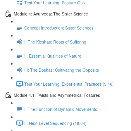
Test Your Learning: Posture Quiz
Module 4: Ayurveda: The Sister Science
Concept Introduction: Sister Sciences
I. The Kleshas: Roots of Suffering
II. Essential Qualities of Nature
III: The Doshas: Cultivating the Opposite
Test Your Learning: Experiential Practices (5:46)
Module 4.1: Twists and Asymmetrical Postures
I. The Function of Dynamic Movements
II. Next-Level Sequencing (18:04)