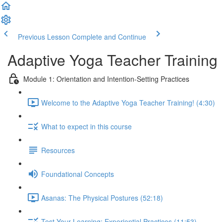
Previous Lesson
Complete and Continue
Adaptive Yoga Teacher Training
Module 1: Orientation and Intention-Setting Practices
Welcome to the Adaptive Yoga Teacher Training! (4:30)
What to expect in this course
Resources
Foundational Concepts
Asanas: The Physical Postures (52:18)
Test Your Learning: Experiential Practices (11:53)