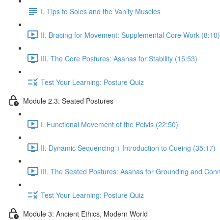
I. Tips to Soles and the Vanity Muscles
II. Bracing for Movement: Supplemental Core Work (8:10)
III. The Core Postures: Asanas for Stability (15:53)
Test Your Learning: Posture Quiz
Module 2.3: Seated Postures
I. Functional Movement of the Pelvis (22:50)
II. Dynamic Sequencing + Introduction to Cueing (35:17)
III. The Seated Postures: Asanas for Grounding and Conn
Test Your Learning: Posture Quiz
Module 3: Ancient Ethics, Modern World