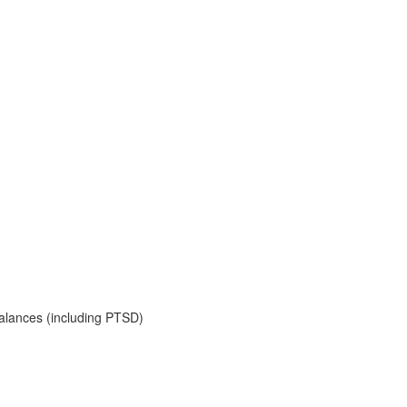
balances (including PTSD)