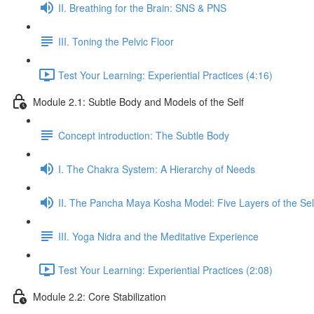
II. Breathing for the Brain: SNS & PNS
III. Toning the Pelvic Floor
Test Your Learning: Experiential Practices (4:16)
Module 2.1: Subtle Body and Models of the Self
Concept introduction: The Subtle Body
I. The Chakra System: A Hierarchy of Needs
II. The Pancha Maya Kosha Model: Five Layers of the Sel
III. Yoga Nidra and the Meditative Experience
Test Your Learning: Experiential Practices (2:08)
Module 2.2: Core Stabilization