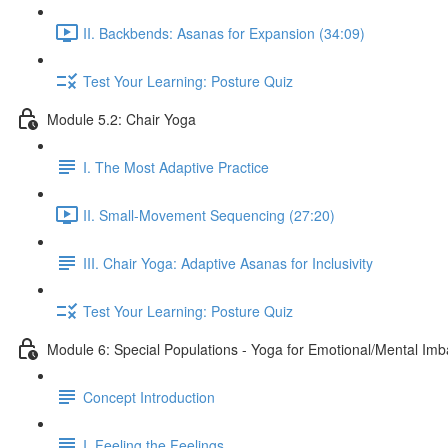
II. Backbends: Asanas for Expansion (34:09)
Test Your Learning: Posture Quiz
Module 5.2: Chair Yoga
I. The Most Adaptive Practice
II. Small-Movement Sequencing (27:20)
III. Chair Yoga: Adaptive Asanas for Inclusivity
Test Your Learning: Posture Quiz
Module 6: Special Populations - Yoga for Emotional/Mental Im
Concept Introduction
I. Feeling the Feelings