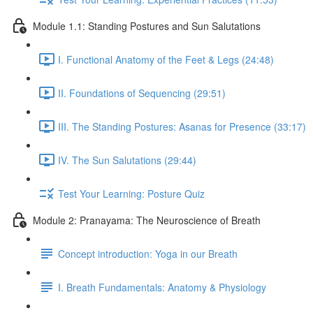
Module 1.1: Standing Postures and Sun Salutations
I. Functional Anatomy of the Feet & Legs (24:48)
II. Foundations of Sequencing (29:51)
III. The Standing Postures: Asanas for Presence (33:17)
IV. The Sun Salutations (29:44)
Test Your Learning: Posture Quiz
Module 2: Pranayama: The Neuroscience of Breath
Concept introduction: Yoga in our Breath
I. Breath Fundamentals: Anatomy & Physiology