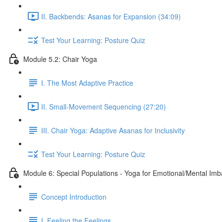
II. Backbends: Asanas for Expansion (34:09)
Test Your Learning: Posture Quiz
Module 5.2: Chair Yoga
I. The Most Adaptive Practice
II. Small-Movement Sequencing (27:20)
III. Chair Yoga: Adaptive Asanas for Inclusivity
Test Your Learning: Posture Quiz
Module 6: Special Populations - Yoga for Emotional/Mental Im
Concept Introduction
I. Feeling the Feelings