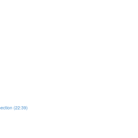
ection (22:39)