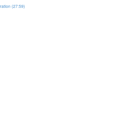
ration (27:59)