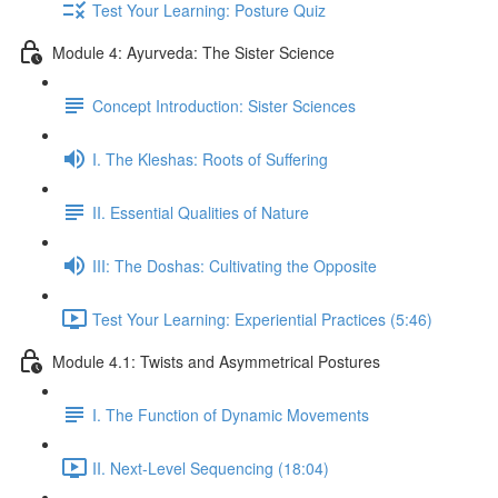
Test Your Learning: Posture Quiz
Module 4: Ayurveda: The Sister Science
Concept Introduction: Sister Sciences
I. The Kleshas: Roots of Suffering
II. Essential Qualities of Nature
III: The Doshas: Cultivating the Opposite
Test Your Learning: Experiential Practices (5:46)
Module 4.1: Twists and Asymmetrical Postures
I. The Function of Dynamic Movements
II. Next-Level Sequencing (18:04)