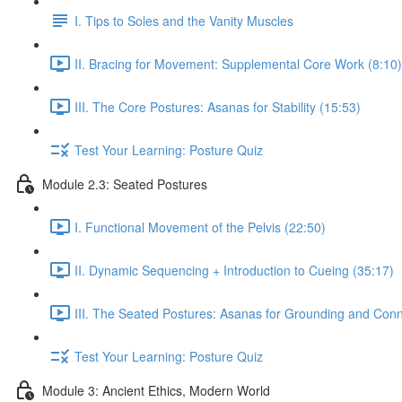
I. Tips to Soles and the Vanity Muscles
II. Bracing for Movement: Supplemental Core Work (8:10)
III. The Core Postures: Asanas for Stability (15:53)
Test Your Learning: Posture Quiz
Module 2.3: Seated Postures
I. Functional Movement of the Pelvis (22:50)
II. Dynamic Sequencing + Introduction to Cueing (35:17)
III. The Seated Postures: Asanas for Grounding and Conn
Test Your Learning: Posture Quiz
Module 3: Ancient Ethics, Modern World