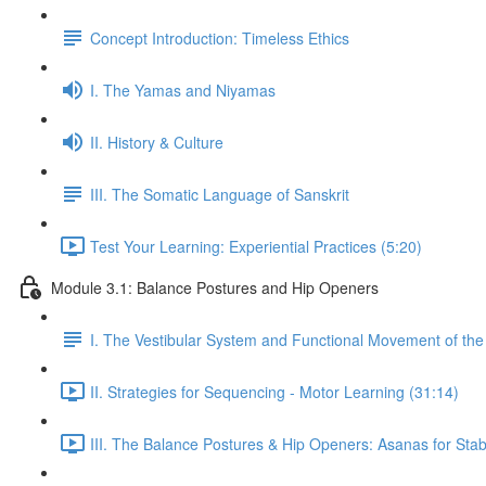
Concept Introduction: Timeless Ethics
I. The Yamas and Niyamas
II. History & Culture
III. The Somatic Language of Sanskrit
Test Your Learning: Experiential Practices (5:20)
Module 3.1: Balance Postures and Hip Openers
I. The Vestibular System and Functional Movement of the 
II. Strategies for Sequencing - Motor Learning (31:14)
III. The Balance Postures & Hip Openers: Asanas for Stabil