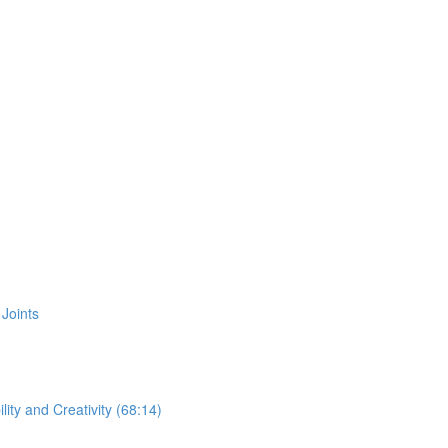
Joints
ity and Creativity (68:14)