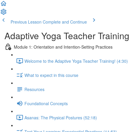
Previous Lesson
Complete and Continue
Adaptive Yoga Teacher Training
Module 1: Orientation and Intention-Setting Practices
Welcome to the Adaptive Yoga Teacher Training! (4:30)
What to expect in this course
Resources
Foundational Concepts
Asanas: The Physical Postures (52:18)
Test Your Learning: Experiential Practices (11:53)