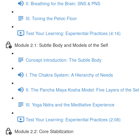
II. Breathing for the Brain: SNS & PNS
III. Toning the Pelvic Floor
Test Your Learning: Experiential Practices (4:16)
Module 2.1: Subtle Body and Models of the Self
Concept introduction: The Subtle Body
I. The Chakra System: A Hierarchy of Needs
II. The Pancha Maya Kosha Model: Five Layers of the Sel
III. Yoga Nidra and the Meditative Experience
Test Your Learning: Experiential Practices (2:08)
Module 2.2: Core Stabilization