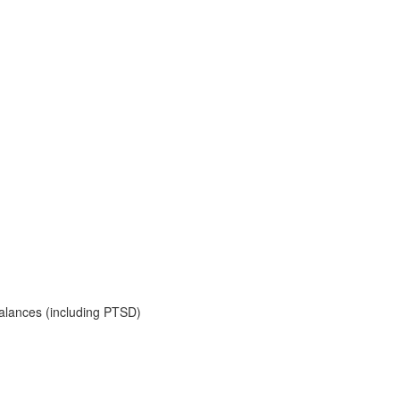
balances (including PTSD)