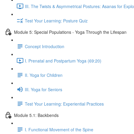
III. The Twists & Asymmetrical Postures: Asanas for Explo
Test Your Learning: Posture Quiz
Module 5: Special Populations - Yoga Through the Lifespan
Concept Introduction
I. Prenatal and Postpartum Yoga (69:20)
II. Yoga for Children
III. Yoga for Seniors
Test Your Learning: Experiential Practices
Module 5.1: Backbends
I. Functional Movement of the Spine