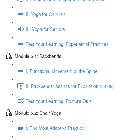
II. Yoga for Children
III. Yoga for Seniors
Test Your Learning: Experiential Practices
Module 5.1: Backbends
I. Functional Movement of the Spine
II. Backbends: Asanas for Expansion (34:09)
Test Your Learning: Posture Quiz
Module 5.2: Chair Yoga
I. The Most Adaptive Practice