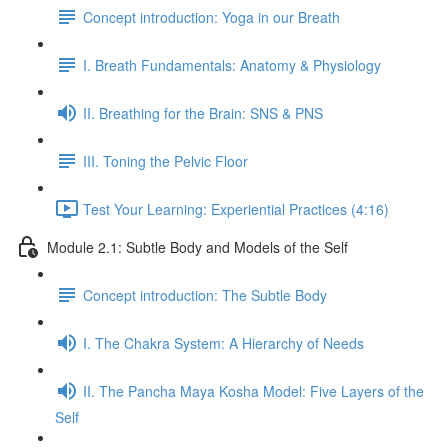
Concept introduction: Yoga in our Breath
I. Breath Fundamentals: Anatomy & Physiology
II. Breathing for the Brain: SNS & PNS
III. Toning the Pelvic Floor
Test Your Learning: Experiential Practices (4:16)
Module 2.1: Subtle Body and Models of the Self
Concept introduction: The Subtle Body
I. The Chakra System: A Hierarchy of Needs
II. The Pancha Maya Kosha Model: Five Layers of the
Self