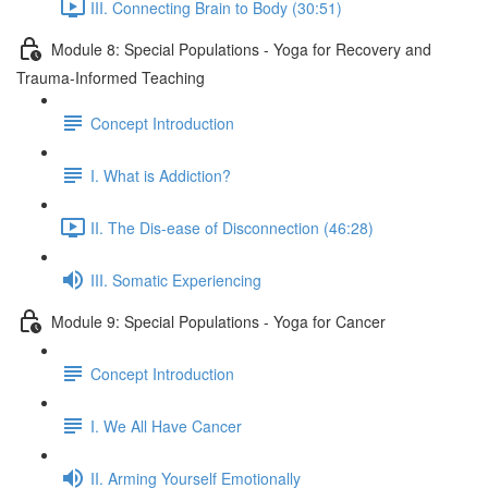
III. Connecting Brain to Body (30:51)
Module 8: Special Populations - Yoga for Recovery and
Trauma-Informed Teaching
Concept Introduction
I. What is Addiction?
II. The Dis-ease of Disconnection (46:28)
III. Somatic Experiencing
Module 9: Special Populations - Yoga for Cancer
Concept Introduction
I. We All Have Cancer
II. Arming Yourself Emotionally