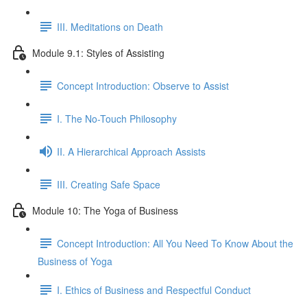
III. Meditations on Death
Module 9.1: Styles of Assisting
Concept Introduction: Observe to Assist
I. The No-Touch Philosophy
II. A Hierarchical Approach Assists
III. Creating Safe Space
Module 10: The Yoga of Business
Concept Introduction: All You Need To Know About the
Business of Yoga
I. Ethics of Business and Respectful Conduct