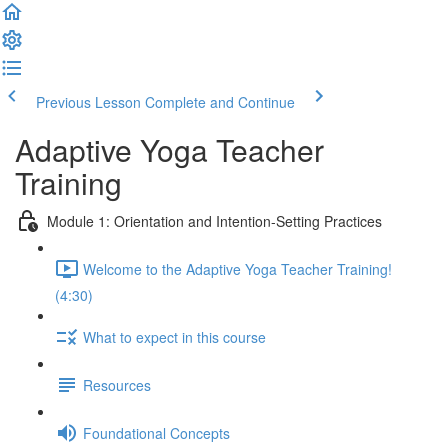
Previous Lesson
Complete and Continue
Adaptive Yoga Teacher
Training
Module 1: Orientation and Intention-Setting Practices
Welcome to the Adaptive Yoga Teacher Training!
(4:30)
What to expect in this course
Resources
Foundational Concepts