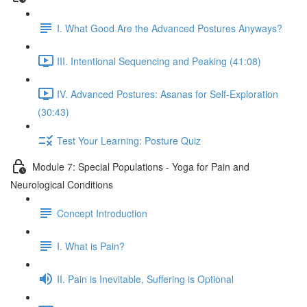
I. What Good Are the Advanced Postures Anyways?
III. Intentional Sequencing and Peaking (41:08)
IV. Advanced Postures: Asanas for Self-Exploration
(30:43)
Test Your Learning: Posture Quiz
Module 7: Special Populations - Yoga for Pain and
Neurological Conditions
Concept Introduction
I. What is Pain?
II. Pain is Inevitable, Suffering is Optional