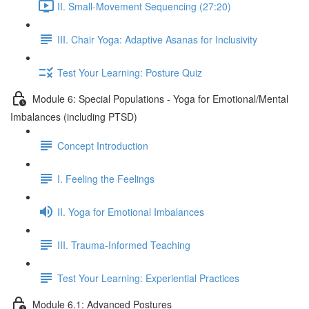
II. Small-Movement Sequencing (27:20)
III. Chair Yoga: Adaptive Asanas for Inclusivity
Test Your Learning: Posture Quiz
Module 6: Special Populations - Yoga for Emotional/Mental
Imbalances (including PTSD)
Concept Introduction
I. Feeling the Feelings
II. Yoga for Emotional Imbalances
III. Trauma-Informed Teaching
Test Your Learning: Experiential Practices
Module 6.1: Advanced Postures