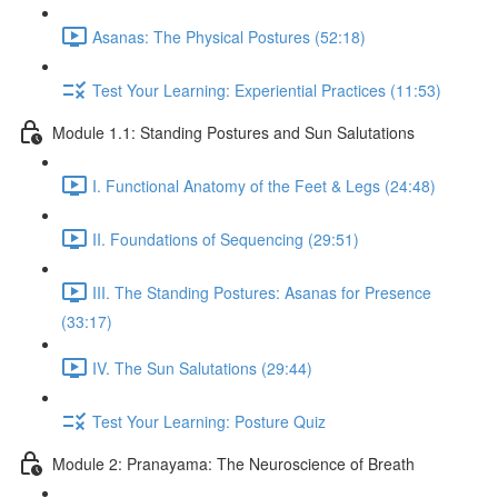
Asanas: The Physical Postures (52:18)
Test Your Learning: Experiential Practices (11:53)
Module 1.1: Standing Postures and Sun Salutations
I. Functional Anatomy of the Feet & Legs (24:48)
II. Foundations of Sequencing (29:51)
III. The Standing Postures: Asanas for Presence
(33:17)
IV. The Sun Salutations (29:44)
Test Your Learning: Posture Quiz
Module 2: Pranayama: The Neuroscience of Breath