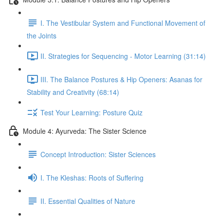
I. The Vestibular System and Functional Movement of
the Joints
II. Strategies for Sequencing - Motor Learning (31:14)
III. The Balance Postures & Hip Openers: Asanas for
Stability and Creativity (68:14)
Test Your Learning: Posture Quiz
Module 4: Ayurveda: The Sister Science
Concept Introduction: Sister Sciences
I. The Kleshas: Roots of Suffering
II. Essential Qualities of Nature