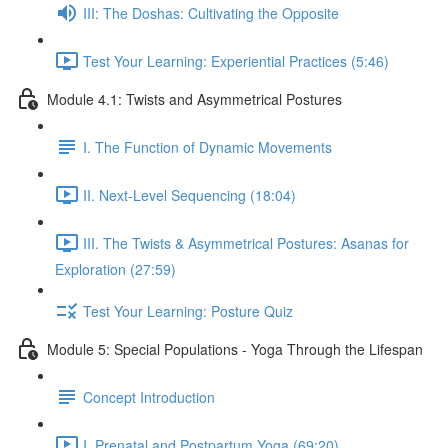
III: The Doshas: Cultivating the Opposite
Test Your Learning: Experiential Practices (5:46)
Module 4.1: Twists and Asymmetrical Postures
I. The Function of Dynamic Movements
II. Next-Level Sequencing (18:04)
III. The Twists & Asymmetrical Postures: Asanas for
Exploration (27:59)
Test Your Learning: Posture Quiz
Module 5: Special Populations - Yoga Through the Lifespan
Concept Introduction
I. Prenatal and Postpartum Yoga (69:20)