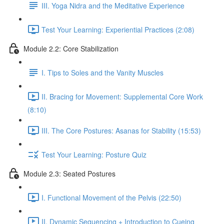
III. Yoga Nidra and the Meditative Experience
Test Your Learning: Experiential Practices (2:08)
Module 2.2: Core Stabilization
I. Tips to Soles and the Vanity Muscles
II. Bracing for Movement: Supplemental Core Work
(8:10)
III. The Core Postures: Asanas for Stability (15:53)
Test Your Learning: Posture Quiz
Module 2.3: Seated Postures
I. Functional Movement of the Pelvis (22:50)
II. Dynamic Sequencing + Introduction to Cueing