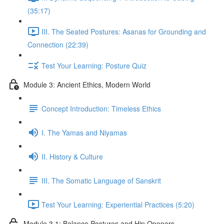
(35:17)
III. The Seated Postures: Asanas for Grounding and
Connection (22:39)
Test Your Learning: Posture Quiz
Module 3: Ancient Ethics, Modern World
Concept Introduction: Timeless Ethics
I. The Yamas and Niyamas
II. History & Culture
III. The Somatic Language of Sanskrit
Test Your Learning: Experiential Practices (5:20)
Module 3.1: Balance Postures and Hip Openers