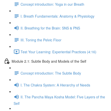
Concept introduction: Yoga in our Breath
I. Breath Fundamentals: Anatomy & Physiology
II. Breathing for the Brain: SNS & PNS
III. Toning the Pelvic Floor
Test Your Learning: Experiential Practices (4:16)
Module 2.1: Subtle Body and Models of the Self
Concept introduction: The Subtle Body
I. The Chakra System: A Hierarchy of Needs
II. The Pancha Maya Kosha Model: Five Layers of the
Self