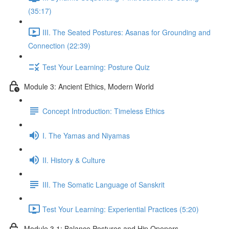
(35:17)
III. The Seated Postures: Asanas for Grounding and
Connection (22:39)
Test Your Learning: Posture Quiz
Module 3: Ancient Ethics, Modern World
Concept Introduction: Timeless Ethics
I. The Yamas and Niyamas
II. History & Culture
III. The Somatic Language of Sanskrit
Test Your Learning: Experiential Practices (5:20)
Module 3.1: Balance Postures and Hip Openers