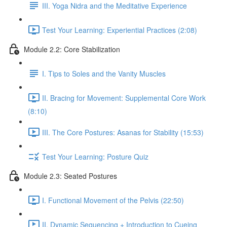
III. Yoga Nidra and the Meditative Experience
Test Your Learning: Experiential Practices (2:08)
Module 2.2: Core Stabilization
I. Tips to Soles and the Vanity Muscles
II. Bracing for Movement: Supplemental Core Work
(8:10)
III. The Core Postures: Asanas for Stability (15:53)
Test Your Learning: Posture Quiz
Module 2.3: Seated Postures
I. Functional Movement of the Pelvis (22:50)
II. Dynamic Sequencing + Introduction to Cueing