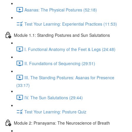
Asanas: The Physical Postures (52:18)
Test Your Learning: Experiential Practices (11:53)
Module 1.1: Standing Postures and Sun Salutations
I. Functional Anatomy of the Feet & Legs (24:48)
II. Foundations of Sequencing (29:51)
III. The Standing Postures: Asanas for Presence
(33:17)
IV. The Sun Salutations (29:44)
Test Your Learning: Posture Quiz
Module 2: Pranayama: The Neuroscience of Breath