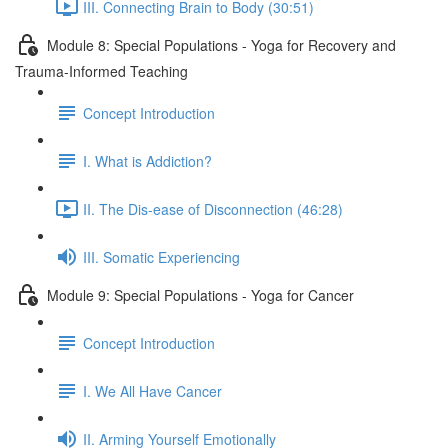
III. Connecting Brain to Body (30:51)
Module 8: Special Populations - Yoga for Recovery and
Trauma-Informed Teaching
Concept Introduction
I. What is Addiction?
II. The Dis-ease of Disconnection (46:28)
III. Somatic Experiencing
Module 9: Special Populations - Yoga for Cancer
Concept Introduction
I. We All Have Cancer
II. Arming Yourself Emotionally