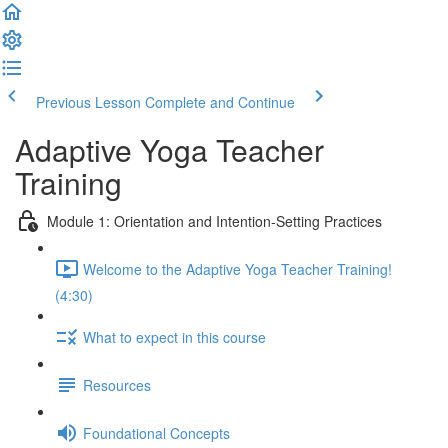
Previous Lesson
Complete and Continue
Adaptive Yoga Teacher
Training
Module 1: Orientation and Intention-Setting Practices
Welcome to the Adaptive Yoga Teacher Training!
(4:30)
What to expect in this course
Resources
Foundational Concepts