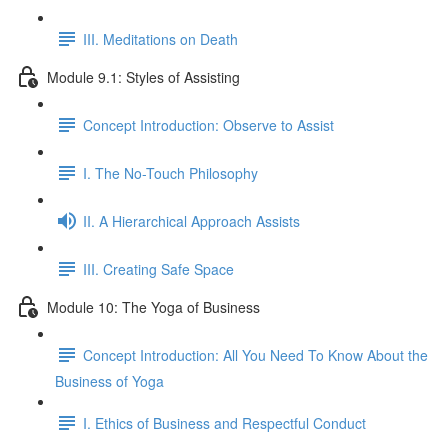
III. Meditations on Death
Module 9.1: Styles of Assisting
Concept Introduction: Observe to Assist
I. The No-Touch Philosophy
II. A Hierarchical Approach Assists
III. Creating Safe Space
Module 10: The Yoga of Business
Concept Introduction: All You Need To Know About the
Business of Yoga
I. Ethics of Business and Respectful Conduct