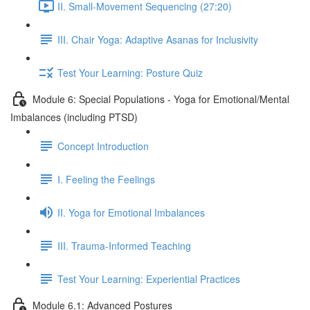
II. Small-Movement Sequencing (27:20)
III. Chair Yoga: Adaptive Asanas for Inclusivity
Test Your Learning: Posture Quiz
Module 6: Special Populations - Yoga for Emotional/Mental
Imbalances (including PTSD)
Concept Introduction
I. Feeling the Feelings
II. Yoga for Emotional Imbalances
III. Trauma-Informed Teaching
Test Your Learning: Experiential Practices
Module 6.1: Advanced Postures