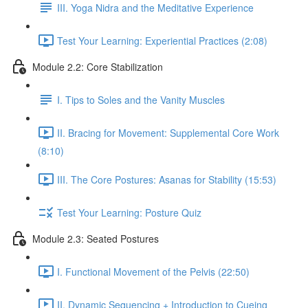
III. Yoga Nidra and the Meditative Experience
Test Your Learning: Experiential Practices (2:08)
Module 2.2: Core Stabilization
I. Tips to Soles and the Vanity Muscles
II. Bracing for Movement: Supplemental Core Work
(8:10)
III. The Core Postures: Asanas for Stability (15:53)
Test Your Learning: Posture Quiz
Module 2.3: Seated Postures
I. Functional Movement of the Pelvis (22:50)
II. Dynamic Sequencing + Introduction to Cueing