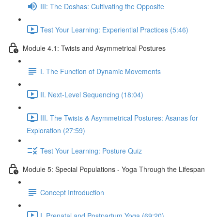
III: The Doshas: Cultivating the Opposite
Test Your Learning: Experiential Practices (5:46)
Module 4.1: Twists and Asymmetrical Postures
I. The Function of Dynamic Movements
II. Next-Level Sequencing (18:04)
III. The Twists & Asymmetrical Postures: Asanas for
Exploration (27:59)
Test Your Learning: Posture Quiz
Module 5: Special Populations - Yoga Through the Lifespan
Concept Introduction
I. Prenatal and Postpartum Yoga (69:20)