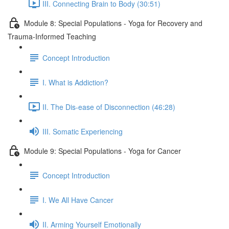
III. Connecting Brain to Body (30:51)
Module 8: Special Populations - Yoga for Recovery and
Trauma-Informed Teaching
Concept Introduction
I. What is Addiction?
II. The Dis-ease of Disconnection (46:28)
III. Somatic Experiencing
Module 9: Special Populations - Yoga for Cancer
Concept Introduction
I. We All Have Cancer
II. Arming Yourself Emotionally