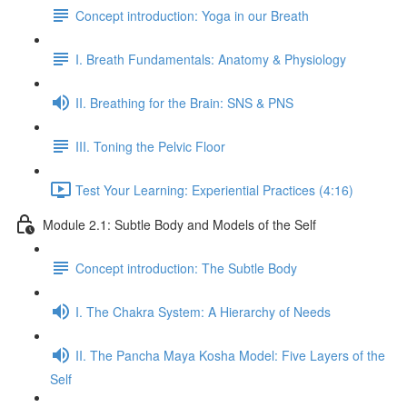
Concept introduction: Yoga in our Breath
I. Breath Fundamentals: Anatomy & Physiology
II. Breathing for the Brain: SNS & PNS
III. Toning the Pelvic Floor
Test Your Learning: Experiential Practices (4:16)
Module 2.1: Subtle Body and Models of the Self
Concept introduction: The Subtle Body
I. The Chakra System: A Hierarchy of Needs
II. The Pancha Maya Kosha Model: Five Layers of the
Self