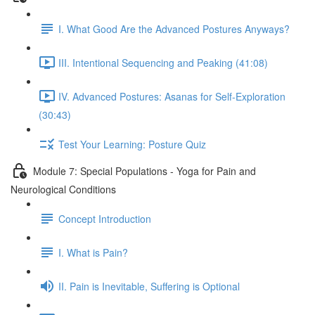
I. What Good Are the Advanced Postures Anyways?
III. Intentional Sequencing and Peaking (41:08)
IV. Advanced Postures: Asanas for Self-Exploration
(30:43)
Test Your Learning: Posture Quiz
Module 7: Special Populations - Yoga for Pain and
Neurological Conditions
Concept Introduction
I. What is Pain?
II. Pain is Inevitable, Suffering is Optional