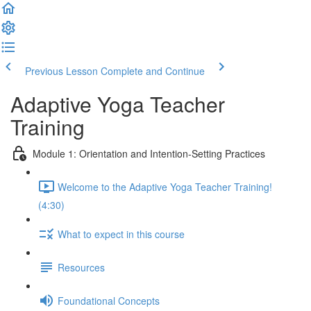
Previous Lesson
Complete and Continue
Adaptive Yoga Teacher
Training
Module 1: Orientation and Intention-Setting Practices
Welcome to the Adaptive Yoga Teacher Training!
(4:30)
What to expect in this course
Resources
Foundational Concepts