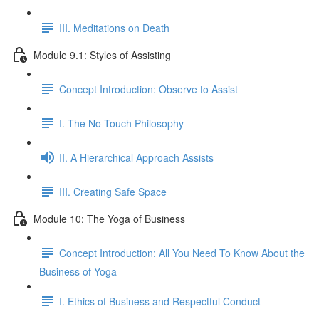
III. Meditations on Death
Module 9.1: Styles of Assisting
Concept Introduction: Observe to Assist
I. The No-Touch Philosophy
II. A Hierarchical Approach Assists
III. Creating Safe Space
Module 10: The Yoga of Business
Concept Introduction: All You Need To Know About the
Business of Yoga
I. Ethics of Business and Respectful Conduct