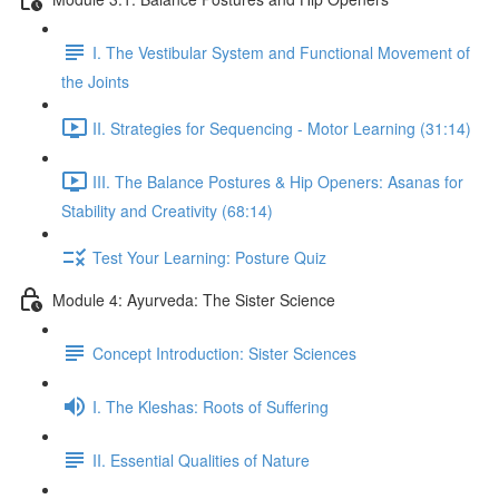
I. The Vestibular System and Functional Movement of
the Joints
II. Strategies for Sequencing - Motor Learning (31:14)
III. The Balance Postures & Hip Openers: Asanas for
Stability and Creativity (68:14)
Test Your Learning: Posture Quiz
Module 4: Ayurveda: The Sister Science
Concept Introduction: Sister Sciences
I. The Kleshas: Roots of Suffering
II. Essential Qualities of Nature