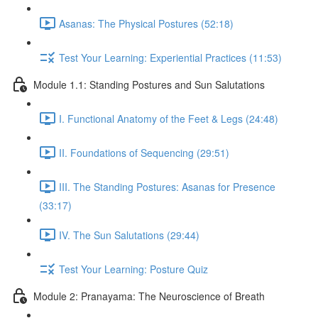
Asanas: The Physical Postures (52:18)
Test Your Learning: Experiential Practices (11:53)
Module 1.1: Standing Postures and Sun Salutations
I. Functional Anatomy of the Feet & Legs (24:48)
II. Foundations of Sequencing (29:51)
III. The Standing Postures: Asanas for Presence
(33:17)
IV. The Sun Salutations (29:44)
Test Your Learning: Posture Quiz
Module 2: Pranayama: The Neuroscience of Breath