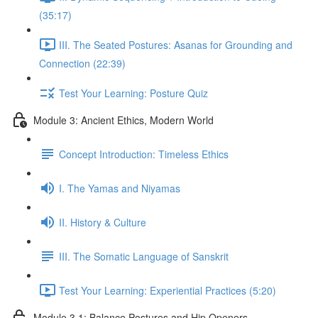
(35:17)
III. The Seated Postures: Asanas for Grounding and
Connection (22:39)
Test Your Learning: Posture Quiz
Module 3: Ancient Ethics, Modern World
Concept Introduction: Timeless Ethics
I. The Yamas and Niyamas
II. History & Culture
III. The Somatic Language of Sanskrit
Test Your Learning: Experiential Practices (5:20)
Module 3.1: Balance Postures and Hip Openers