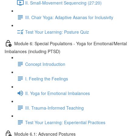
II. Small-Movement Sequencing (27:20)
III. Chair Yoga: Adaptive Asanas for Inclusivity
Test Your Learning: Posture Quiz
Module 6: Special Populations - Yoga for Emotional/Mental
Imbalances (including PTSD)
Concept Introduction
I. Feeling the Feelings
II. Yoga for Emotional Imbalances
III. Trauma-Informed Teaching
Test Your Learning: Experiential Practices
Module 6.1: Advanced Postures