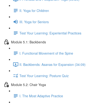
II. Yoga for Children
III. Yoga for Seniors
Test Your Learning: Experiential Practices
Module 5.1: Backbends
I. Functional Movement of the Spine
II. Backbends: Asanas for Expansion (34:09)
Test Your Learning: Posture Quiz
Module 5.2: Chair Yoga
I. The Most Adaptive Practice